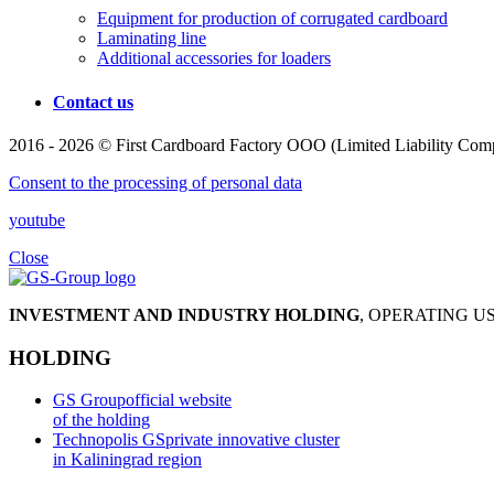
Equipment for production of corrugated cardboard
Laminating line
Additional accessories for loaders
Contact us
2016 - 2026 © First Cardboard Factory OOO (Limited Liability Compa
Consent to the processing of personal data
youtube
Close
INVESTMENT AND INDUSTRY HOLDING
, OPERATING 
HOLDING
GS Group
official website
of the holding
Technopolis GS
private innovative cluster
in Kaliningrad region