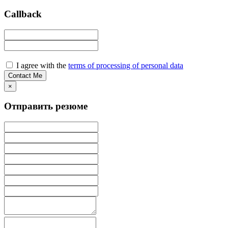
Callback
I agree with the
terms of processing of personal data
×
Отправить резюме