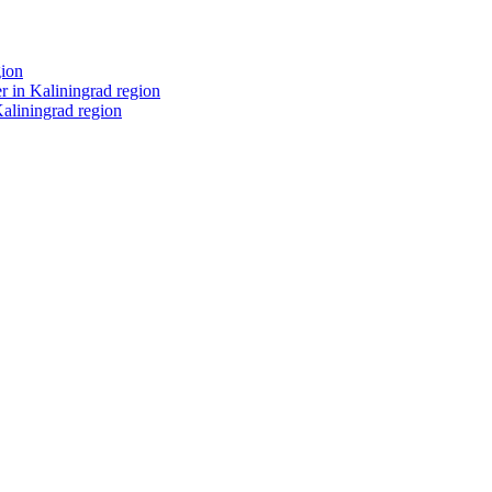
gion
r in Kaliningrad region
Kaliningrad region