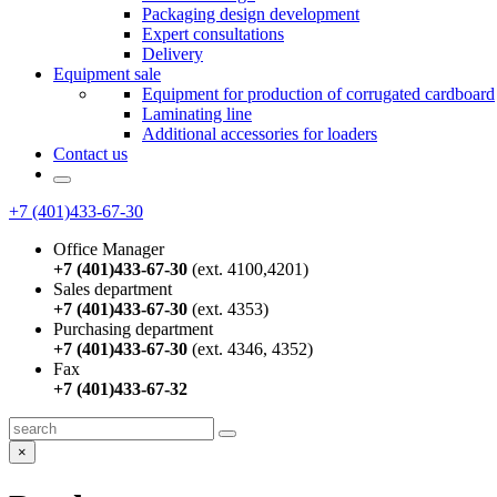
Packaging design development
Expert consultations
Delivery
Equipment sale
Equipment for production of corrugated cardboard
Laminating line
Additional accessories for loaders
Contact us
+7 (401)433-67-30
Office Manager
+7 (401)433-67-30
(ext. 4100,4201)
Sales department
+7 (401)433-67-30
(ext. 4353)
Purchasing department
+7 (401)433-67-30
(ext. 4346, 4352)
Fax
+7 (401)433-67-32
×