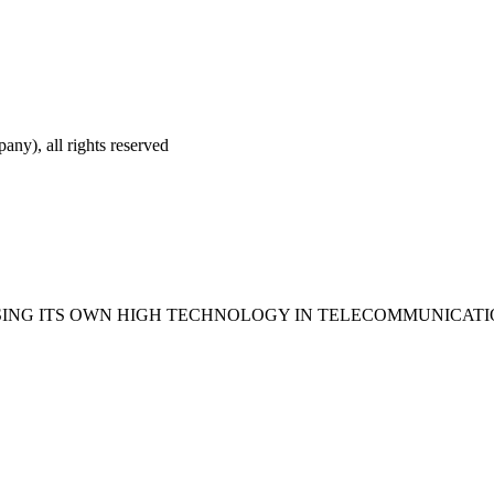
ny), all rights reserved
USING ITS OWN HIGH TECHNOLOGY IN TELECOMMUNICAT