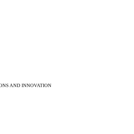
IONS AND INNOVATION