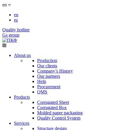
en
en
ru
Quality hotline
Gs group
About us
Production
Our clients
Company’s History
Our partners
Help
Procurement
QMS
Products
Corrugated Sheet
Corrugated Box
Molded paper packaging
Quality Control System
Services
Structure design