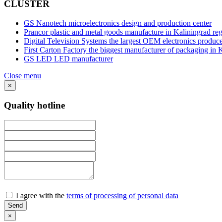
CLUSTER
GS Nanotech
microelectronics design and production center
Prancor
plastic and metal goods manufacture in Kaliningrad re
Digital Television Systems
the largest OEM electronics produce
First Carton Factory
the biggest manufacturer of packaging in 
GS LED
LED manufacturer
Close menu
×
Quality hotline
I agree with the
terms of processing of personal data
×