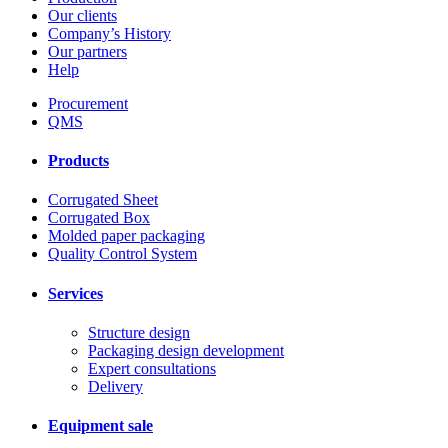
Our clients
Company’s History
Our partners
Help
Procurement
QMS
Products
Corrugated Sheet
Corrugated Box
Molded paper packaging
Quality Control System
Services
Structure design
Packaging design development
Expert consultations
Delivery
Equipment sale