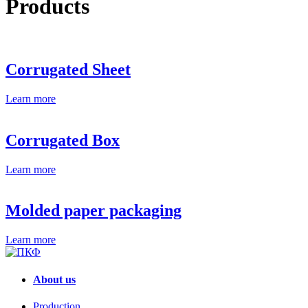
Products
Corrugated Sheet
Learn more
Corrugated Box
Learn more
Molded paper packaging
Learn more
About us
Production